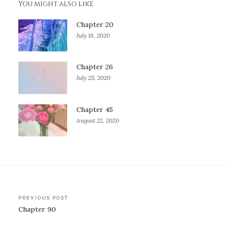
You might also like
Chapter 20
July 18, 2020
Chapter 26
July 25, 2020
Chapter 45
August 22, 2020
Post
PREVIOUS POST
Chapter 90
navigation