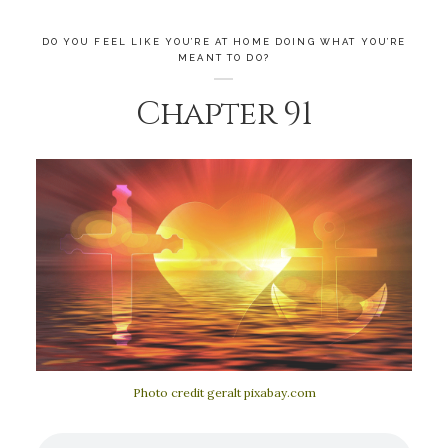
DO YOU FEEL LIKE YOU’RE AT HOME DOING WHAT YOU’RE
MEANT TO DO?
Chapter 91
Photo credit geralt pixabay.com