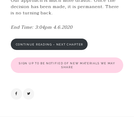
Our approach is much more drastic. Once the
decision has been made, it is permanent. There
is no turning back.
End Time: 3:04pm 4.6.2020
CONTINUE READING – NEXT CHAPTER
SIGN UP TO BE NOTIFIED OF NEW MATERIALS WE MAY
SHARE