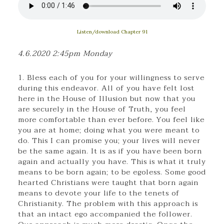
Listen/download Chapter 91
4.6.2020 2:45pm Monday
1. Bless each of you for your willingness to serve
during this endeavor. All of you have felt lost
here in the House of Illusion but now that you
are securely in the House of Truth, you feel
more comfortable than ever before. You feel like
you are at home; doing what you were meant to
do. This I can promise you; your lives will never
be the same again. It is as if you have been born
again and actually you have. This is what it truly
means to be born again; to be egoless. Some good
hearted Christians were taught that born again
means to devote your life to the tenets of
Christianity. The problem with this approach is
that an intact ego accompanied the follower.