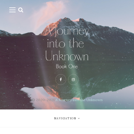
© 2020-2021
A Journey into the Unknown
NAVIGATION