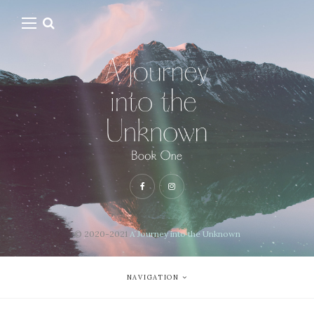
© 2020-2021
A Journey into the Unknown
NAVIGATION