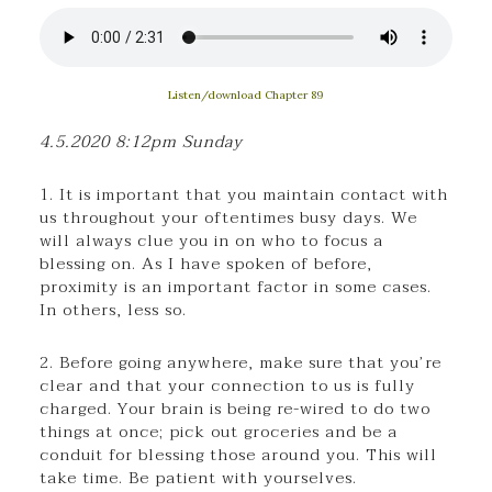
Listen/download Chapter 89
4.5.2020 8:12pm Sunday
1. It is important that you maintain contact with
us throughout your oftentimes busy days. We
will always clue you in on who to focus a
blessing on. As I have spoken of before,
proximity is an important factor in some cases.
In others, less so.
2. Before going anywhere, make sure that you’re
clear and that your connection to us is fully
charged. Your brain is being re-wired to do two
things at once; pick out groceries and be a
conduit for blessing those around you. This will
take time. Be patient with yourselves.