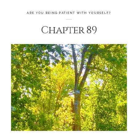
ARE YOU BEING PATIENT WITH YOURSELF?
Chapter 89