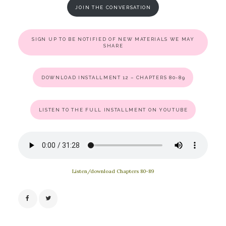
JOIN THE CONVERSATION
SIGN UP TO BE NOTIFIED OF NEW MATERIALS WE MAY
SHARE
DOWNLOAD INSTALLMENT 12 – CHAPTERS 80-89
LISTEN TO THE FULL INSTALLMENT ON YOUTUBE
Listen/download Chapters 80-89