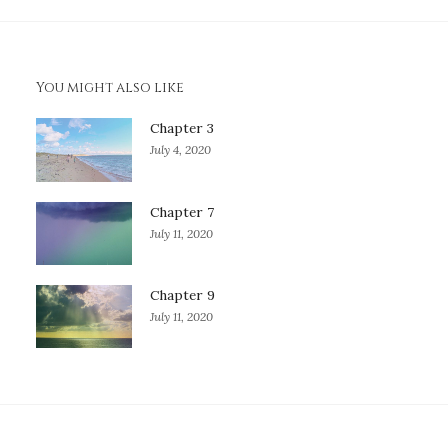
You might also like
Chapter 3
July 4, 2020
Chapter 7
July 11, 2020
Chapter 9
July 11, 2020