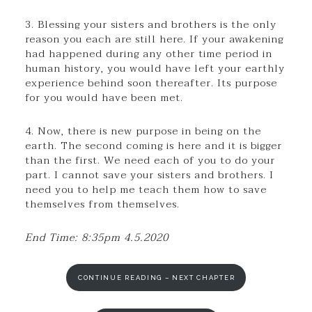
3. Blessing your sisters and brothers is the only
reason you each are still here. If your awakening
had happened during any other time period in
human history, you would have left your earthly
experience behind soon thereafter. Its purpose
for you would have been met.
4. Now, there is new purpose in being on the
earth. The second coming is here and it is bigger
than the first. We need each of you to do your
part. I cannot save your sisters and brothers. I
need you to help me teach them how to save
themselves from themselves.
End Time: 8:35pm 4.5.2020
CONTINUE READING – NEXT CHAPTER