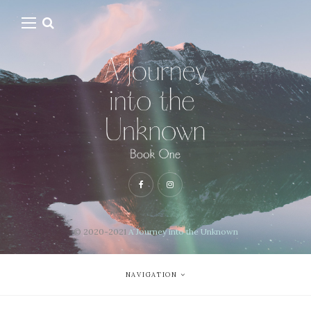
© 2020-2021
A Journey into the Unknown
NAVIGATION