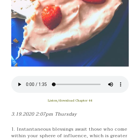
Listen/download Chapter 44
3.19.2020 2:07pm Thursday
1. Instantaneous blessings await those who come
within your sphere of influence, which is greater