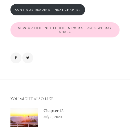
CONTINUE READING – NEXT CHAPTER
SIGN UP TO BE NOTIFIED OF NEW MATERIALS WE MAY
SHARE
You might also like
Chapter 12
July 11, 2020