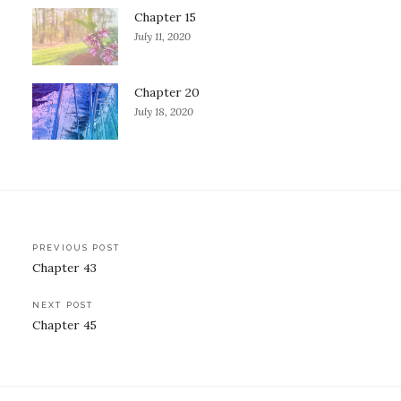
Chapter 15
July 11, 2020
Chapter 20
July 18, 2020
Post
PREVIOUS POST
Chapter 43
navigation
NEXT POST
Chapter 45