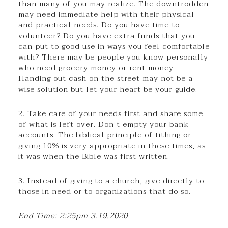
than many of you may realize. The downtrodden
may need immediate help with their physical
and practical needs. Do you have time to
volunteer? Do you have extra funds that you
can put to good use in ways you feel comfortable
with? There may be people you know personally
who need grocery money or rent money.
Handing out cash on the street may not be a
wise solution but let your heart be your guide.
2. Take care of your needs first and share some
of what is left over. Don’t empty your bank
accounts. The biblical principle of tithing or
giving 10% is very appropriate in these times, as
it was when the Bible was first written.
3. Instead of giving to a church, give directly to
those in need or to organizations that do so.
End Time: 2:25pm 3.19.2020