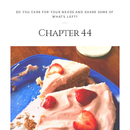
DO YOU CARE FOR YOUR NEEDS AND SHARE SOME OF
WHAT’S LEFT?
Chapter 44