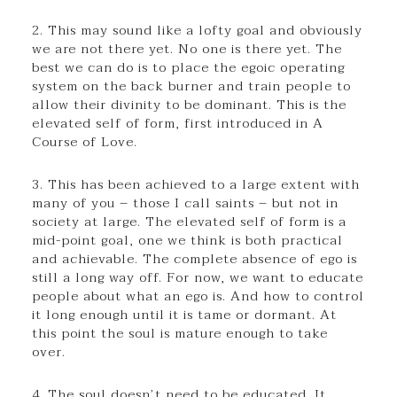
2. This may sound like a lofty goal and obviously
we are not there yet. No one is there yet. The
best we can do is to place the egoic operating
system on the back burner and train people to
allow their divinity to be dominant. This is the
elevated self of form, first introduced in A
Course of Love.
3. This has been achieved to a large extent with
many of you – those I call saints – but not in
society at large. The elevated self of form is a
mid-point goal, one we think is both practical
and achievable. The complete absence of ego is
still a long way off. For now, we want to educate
people about what an ego is. And how to control
it long enough until it is tame or dormant. At
this point the soul is mature enough to take
over.
4. The soul doesn’t need to be educated. It