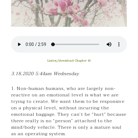
Listen/download Chapter 41
3.18.2020 5:44am Wednesday
1. Non-human humans, who are largely non-
reactive on an emotional level is what we are
trying to create. We want them to be responsive
on a physical level, without incurring the
emotional baggage. They can’t be “hurt” because
there really is no “person” attached to the
mind/body vehicle. There is only a mature soul
as an operating system.