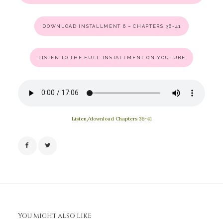
DOWNLOAD INSTALLMENT 6 – CHAPTERS 36-41
LISTEN TO THE FULL INSTALLMENT ON YOUTUBE
Listen/download Chapters 36-41
You might also like