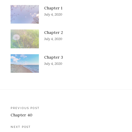
Chapter 1
July 4, 2020
Chapter 2
July 4, 2020
Chapter 3
July 4, 2020
Post
PREVIOUS POST
Chapter 40
navigation
NEXT POST