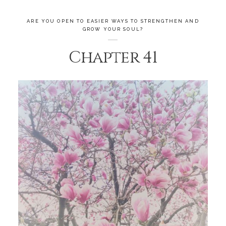
ARE YOU OPEN TO EASIER WAYS TO STRENGTHEN AND
GROW YOUR SOUL?
Chapter 41