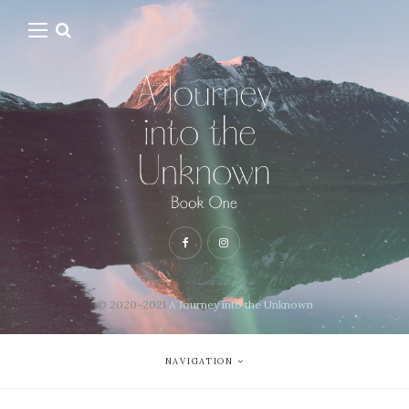
© 2020-2021
A Journey into the Unknown
NAVIGATION