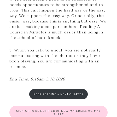
needs opportunities to be strengthened and to
grow. This can happen the hard way or the easy
way. We support the easy way. Or actually, the
easier way, because this is anything but easy. We
are just making a comparison here. Reading A
Course in Miracles is much easier than being in
the school of hard knocks.
5. When you talk to a soul, you are not really
communicating with the character they have
been playing. You are communicating with an
essence.
End Time: 6:16am 3.18.2020
KEEP READING – NEXT CHAPTER
SIGN UP TO BE NOTIFIED OF NEW MATERIALS WE MAY
SHARE