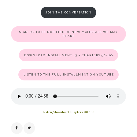
JOIN THE CONVERSATION
SIGN UP TO BE NOTIFIED OF NEW MATERIALS WE MAY
SHARE
DOWNLOAD INSTALLMENT 13 – CHAPTERS 90-100
LISTEN TO THE FULL INSTALLMENT ON YOUTUBE
Listen/download chapters 90-100