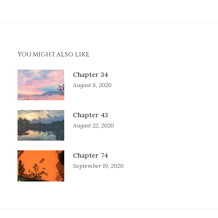
You might also like
Chapter 34
August 8, 2020
Chapter 43
August 22, 2020
Chapter 74
September 19, 2020