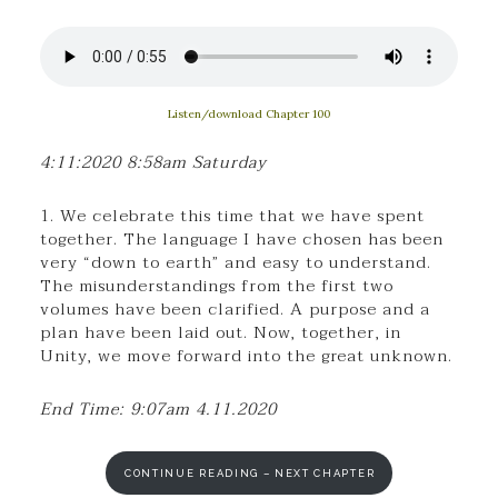
Listen/download Chapter 100
4:11:2020 8:58am Saturday
1. We celebrate this time that we have spent
together. The language I have chosen has been
very “down to earth” and easy to understand.
The misunderstandings from the first two
volumes have been clarified. A purpose and a
plan have been laid out. Now, together, in
Unity, we move forward into the great unknown.
End Time: 9:07am 4.11.2020
CONTINUE READING – NEXT CHAPTER