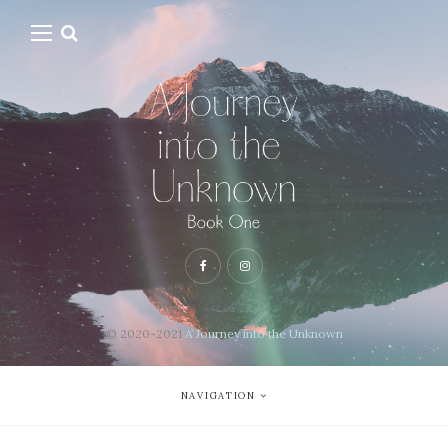
© 2020-2021
A Journey into the Unknown
NAVIGATION