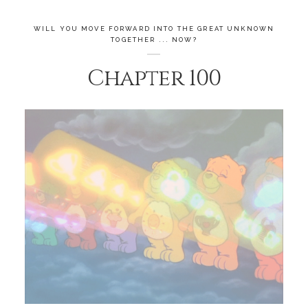
WILL YOU MOVE FORWARD INTO THE GREAT UNKNOWN
TOGETHER ... NOW?
Chapter 100