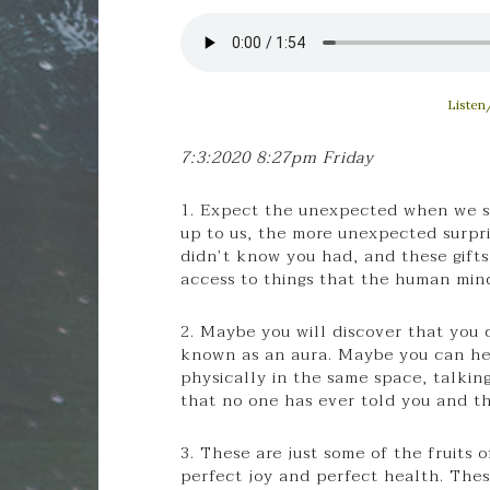
Listen
7:3:2020 8:27pm Friday
1. Expect the unexpected when we st
up to us, the more unexpected surpris
didn’t know you had, and these gifts
access to things that the human min
2. Maybe you will discover that you
known as an aura. Maybe you can hea
physically in the same space, talkin
that no one has ever told you and t
3. These are just some of the fruits 
perfect joy and perfect health. Thes