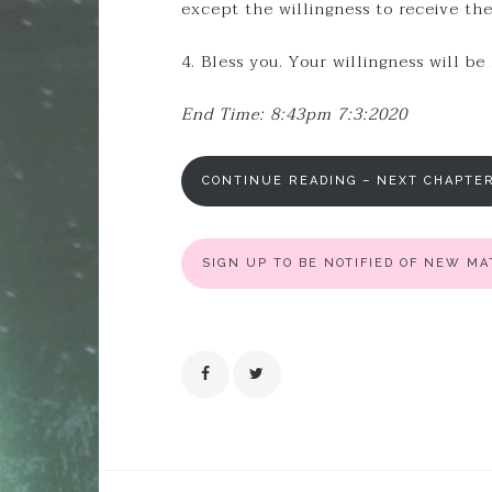
except the willingness to receive th
4. Bless you. Your willingness will be
End Time: 8:43pm 7:3:2020
CONTINUE READING – NEXT CHAPTE
SIGN UP TO BE NOTIFIED OF NEW M