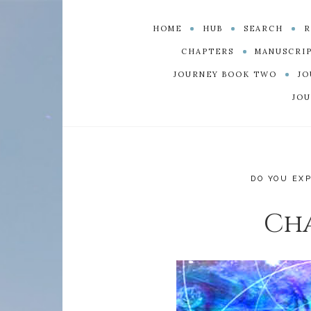
HOME
HUB
SEARCH
R
CHAPTERS
MANUSCRI
JOURNEY BOOK TWO
JO
JOU
DO YOU EX
Cha