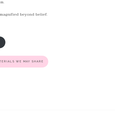
em.
 magnified beyond belief.
R
ATERIALS WE MAY SHARE