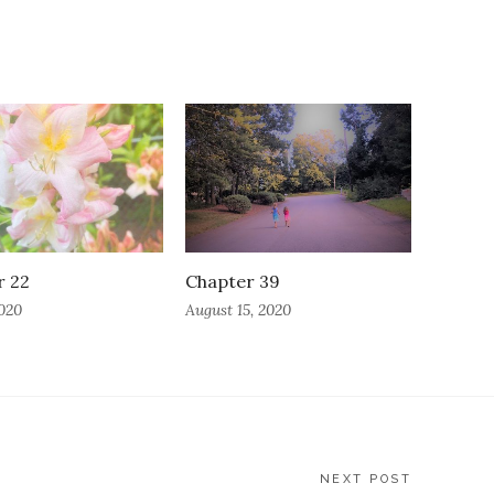
r 22
Chapter 39
2020
August 15, 2020
NEXT POST