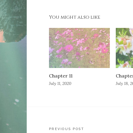
You might also like
Chapter 11
Chapte
July 11, 2020
July 18, 
Post
PREVIOUS POST