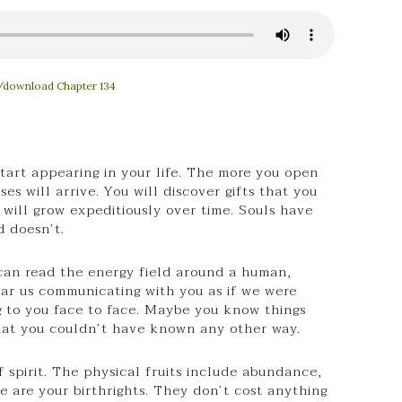
/download Chapter 134
art appearing in your life. The more you open
es will arrive. You will discover gifts that you
 will grow expeditiously over time. Souls have
d doesn’t.
 can read the energy field around a human,
r us communicating with you as if we were
g to you face to face. Maybe you know things
hat you couldn’t have known any other way.
of spirit. The physical fruits include abundance,
e are your birthrights. They don’t cost anything