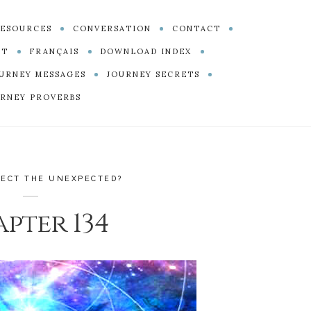
ESOURCES
CONVERSATION
CONTACT
PT
FRANÇAIS
DOWNLOAD INDEX
URNEY MESSAGES
JOURNEY SECRETS
RNEY PROVERBS
PECT THE UNEXPECTED?
pter 134