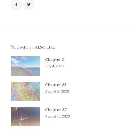
You might also like
Chapter 3
July 4, 2020
Chapter 35
August 8, 2020
Chapter 37
August 15, 2020