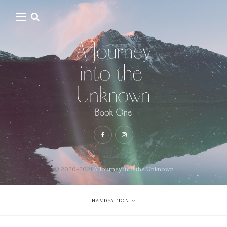
© 2020-2021
A Journey into the Unknown
NAVIGATION