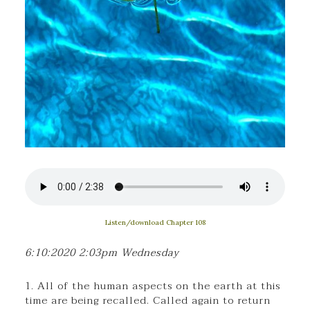
Listen/download Chapter 108
6:10:2020 2:03pm Wednesday
1. All of the human aspects on the earth at this
time are being recalled. Called again to return