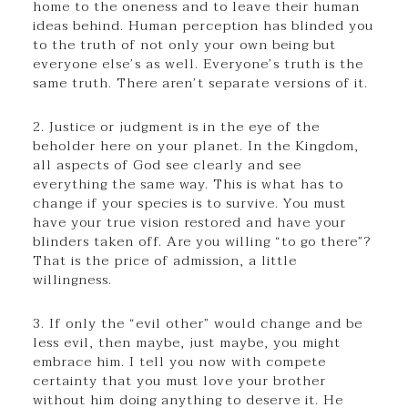
home to the oneness and to leave their human
ideas behind. Human perception has blinded you
to the truth of not only your own being but
everyone else’s as well. Everyone’s truth is the
same truth. There aren’t separate versions of it.
2. Justice or judgment is in the eye of the
beholder here on your planet. In the Kingdom,
all aspects of God see clearly and see
everything the same way. This is what has to
change if your species is to survive. You must
have your true vision restored and have your
blinders taken off. Are you willing “to go there”?
That is the price of admission, a little
willingness.
3. If only the “evil other” would change and be
less evil, then maybe, just maybe, you might
embrace him. I tell you now with compete
certainty that you must love your brother
without him doing anything to deserve it. He