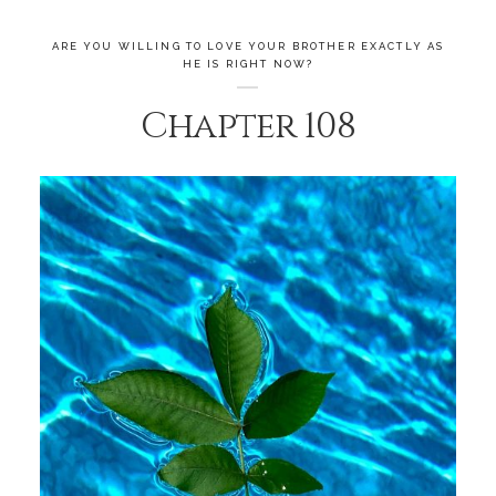
ARE YOU WILLING TO LOVE YOUR BROTHER EXACTLY AS
HE IS RIGHT NOW?
Chapter 108