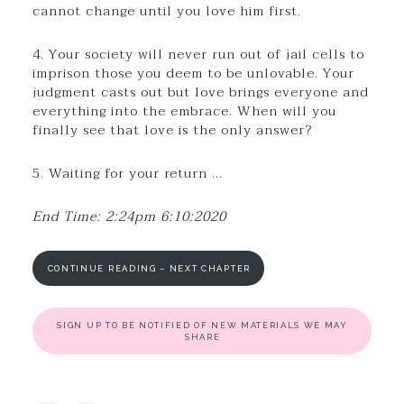
cannot change until you love him first.
4. Your society will never run out of jail cells to
imprison those you deem to be unlovable. Your
judgment casts out but love brings everyone and
everything into the embrace. When will you
finally see that love is the only answer?
5. Waiting for your return …
End Time: 2:24pm 6:10:2020
CONTINUE READING – NEXT CHAPTER
SIGN UP TO BE NOTIFIED OF NEW MATERIALS WE MAY
SHARE