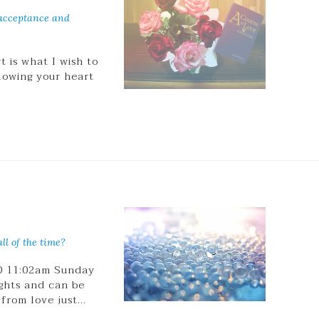
 acceptance and
 is what I wish to
llowing your heart
ll of the time?
20 11:02am Sunday
ghts and can be
 from love just…