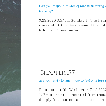
Can you respond to lack of love with loving
blessing?
3.29.2020 3:57pm Sunday 1. The heart
speak of at this time. Some think fo
is foolish. They prefer…
Chapter 177
Are you ready to learn how to feel only love a
Photo credit Jill Wellington 7:19:20
1. Emotions are generated from thou
deeply felt, but not all emotions are