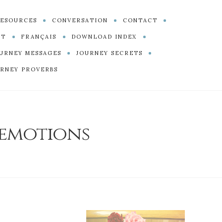
ESOURCES
CONVERSATION
CONTACT
PT
FRANÇAIS
DOWNLOAD INDEX
URNEY MESSAGES
JOURNEY SECRETS
RNEY PROVERBS
emotions