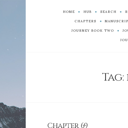
HOME
HUB
SEARCH
R
CHAPTERS
MANUSCRI
JOURNEY BOOK TWO
JO
JOU
Tag:
Chapter 69