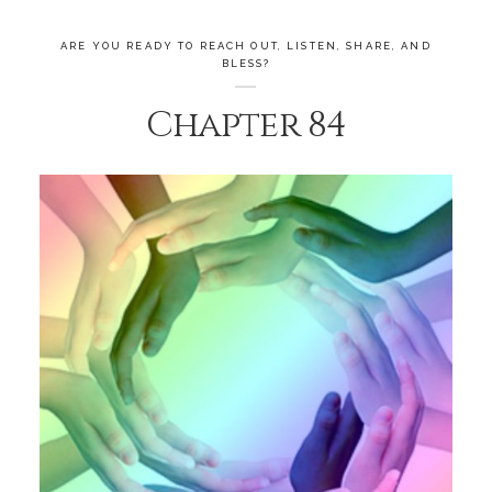
ARE YOU READY TO REACH OUT, LISTEN, SHARE, AND
BLESS?
Chapter 84