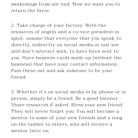
awakenings from our end. Now we want you to
return the favor.
2. Take charge of your factory. With the
resources of angels and a co-vice president in
spirit, assume that everyone that you speak to
directly, indirectly on social media or just see
and don’t interact with, to have been sent to
you. Have business cards made up (without the
business) that have your contact information.
Pass these out and ask someone to be your
friend.
3. Whether it’s on social media or by phone or in
person, simply be a friend. Be a good listener.
Share resources if asked. Bless your new friend.
They will never forget you. You will become a
mentor to some of your new friends and a rung
on the ladder to others, who will receive a
mentor later on.