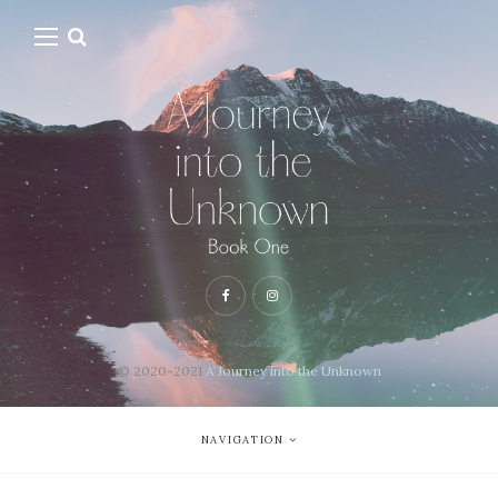
© 2020-2021
A Journey into the Unknown
NAVIGATION