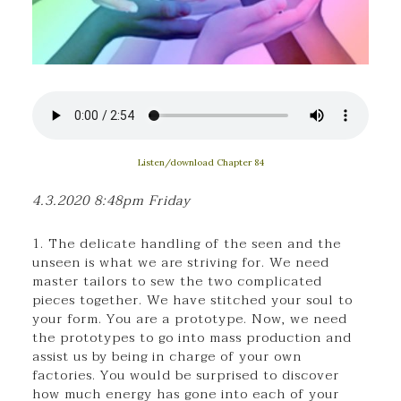
Listen/download Chapter 84
4.3.2020 8:48pm Friday
1. The delicate handling of the seen and the
unseen is what we are striving for. We need
master tailors to sew the two complicated
pieces together. We have stitched your soul to
your form. You are a prototype. Now, we need
the prototypes to go into mass production and
assist us by being in charge of your own
factories. You would be surprised to discover
how much energy has gone into each of your