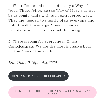
4. What I’m describing is definitely a Way of
Jesus. Those following the Way of Mary may not
be as comfortable with such extroverted ways.
They are needed to silently bless everyone and
hold the divine energy. They can move
mountains with their more subtle energy.
5. There is room for everyone in Christ
Consciousness. We are the most inclusive body
on the face of the earth.
End Time: 9:19pm 4.3.2020
CONTINUE READING – NEXT CHAPTER
SIGN UP TO BE NOTIFIED OF NEW MATERIALS WE MAY
SHARE