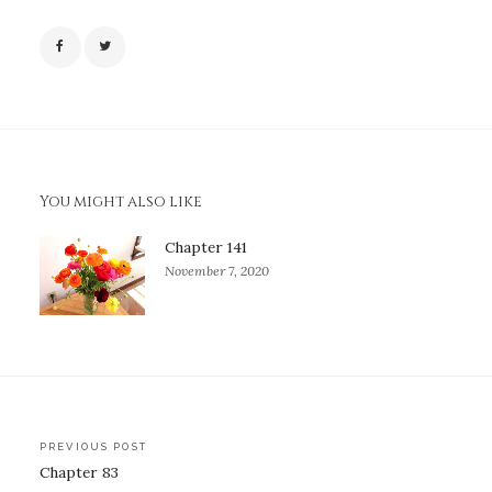
You might also like
Chapter 141
November 7, 2020
Post
PREVIOUS POST
Chapter 83
navigation