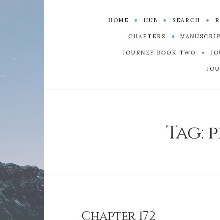
HOME
HUB
SEARCH
R
CHAPTERS
MANUSCRI
JOURNEY BOOK TWO
JO
JOU
Tag:
p
Chapter 172