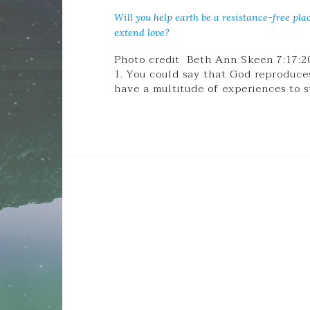
Will you help earth be a resistance-free pla
extend love?
Photo credit Beth Ann Skeen 7:17:2
1. You could say that God reproduces 
have a multitude of experiences to 