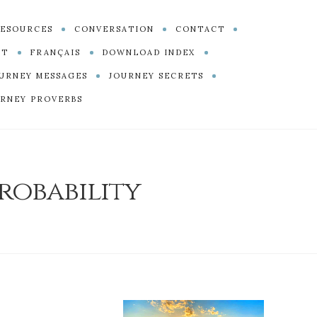
ESOURCES
CONVERSATION
CONTACT
PT
FRANÇAIS
DOWNLOAD INDEX
URNEY MESSAGES
JOURNEY SECRETS
RNEY PROVERBS
robability