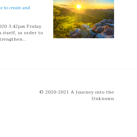
ce to create and
020 3:42pm Friday
itself, in order to
strengthen…
© 2020-2021 A Journey into the
Unknown