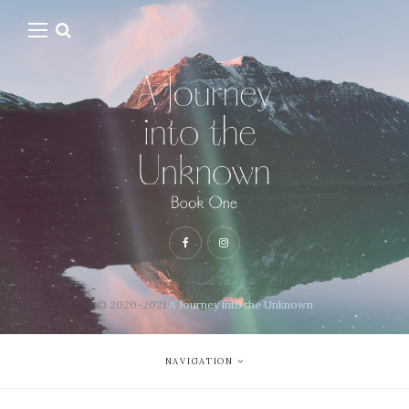
© 2020-2021
A Journey into the Unknown
NAVIGATION