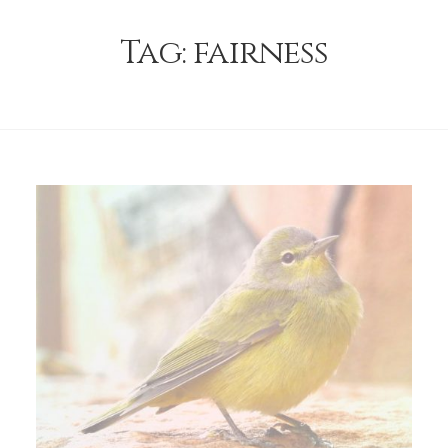
Tag:
fairness