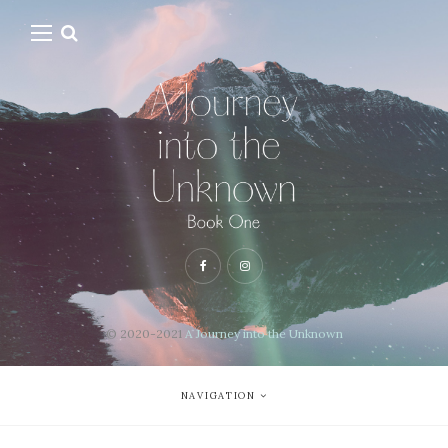
© 2020-2021
A Journey into the Unknown
NAVIGATION