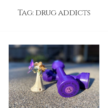
Tag:
drug addicts