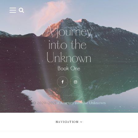
© 2020-2021
A Journey into the Unknown
NAVIGATION