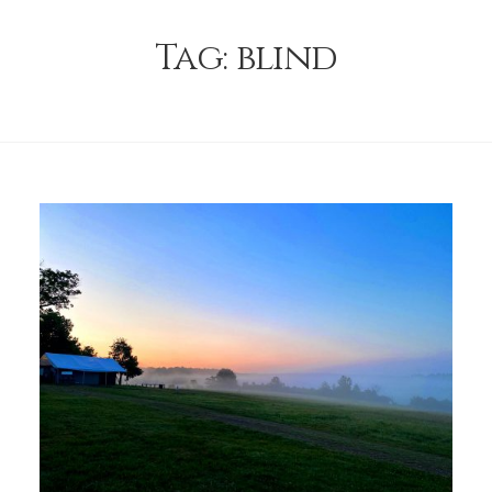
Tag:
blind