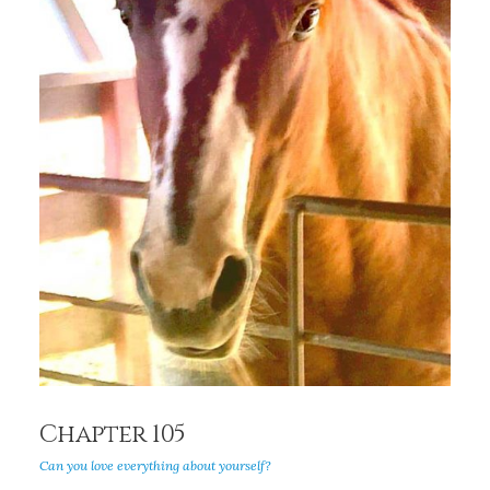
Chapter 105
Can you love everything about yourself?