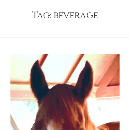
Tag:
beverage