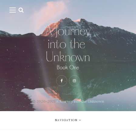
© 2020-2021
A Journey into the Unknown
NAVIGATION