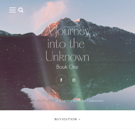
© 2020-2021
A Journey into the Unknown
NAVIGATION