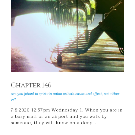
Chapter 146
Are you joined to spirit in union as both cause and effect, not either
or?
7:8:2020 12:57pm Wednesday 1. When you are in
a busy mall or an airport and you walk by
someone, they will know on a deep…