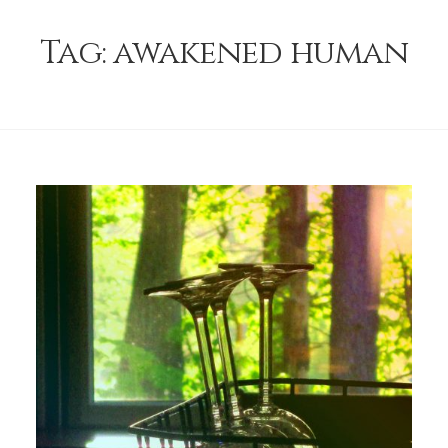
Tag:
awakened human