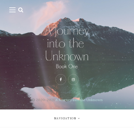
© 2020-2021
A Journey into the Unknown
NAVIGATION