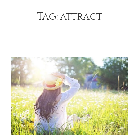
Tag:
attract