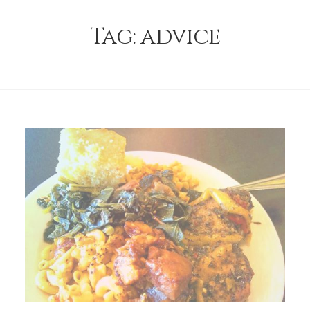
Tag:
advice