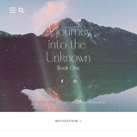
© 2020-2021
A Journey into the Unknown
NAVIGATION