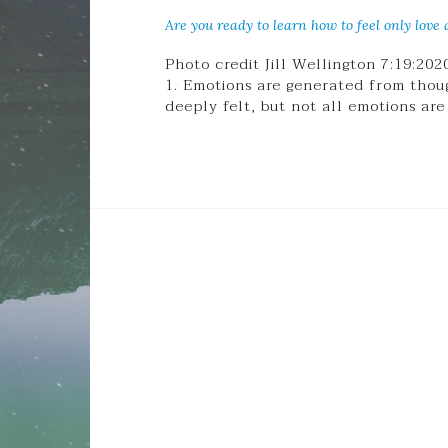
Are you ready to learn how to feel only love a
Photo credit Jill Wellington 7:19:20
1. Emotions are generated from thou
deeply felt, but not all emotions are