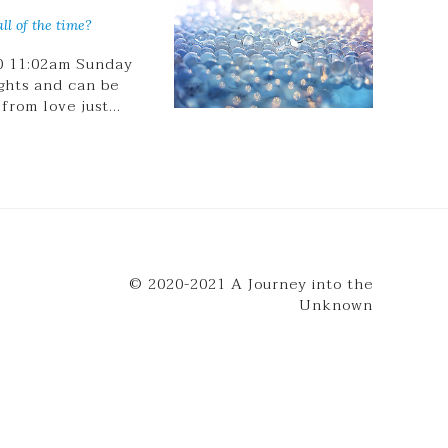
ll of the time?
20 11:02am Sunday
ghts and can be
 from love just…
© 2020-2021 A Journey into the
Unknown