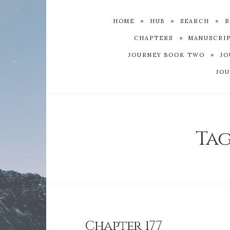
HOME
HUB
SEARCH
R
CHAPTERS
MANUSCRI
JOURNEY BOOK TWO
JO
JOU
Tag
Chapter 177