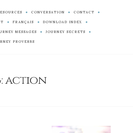
ESOURCES
CONVERSATION
CONTACT
PT
FRANÇAIS
DOWNLOAD INDEX
URNEY MESSAGES
JOURNEY SECRETS
RNEY PROVERBS
:
action